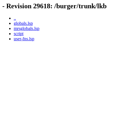
- Revision 29618: /burger/trunk/lkb
..
globals.lsp
mrsglobals.lsp
script
user-fns.lsp